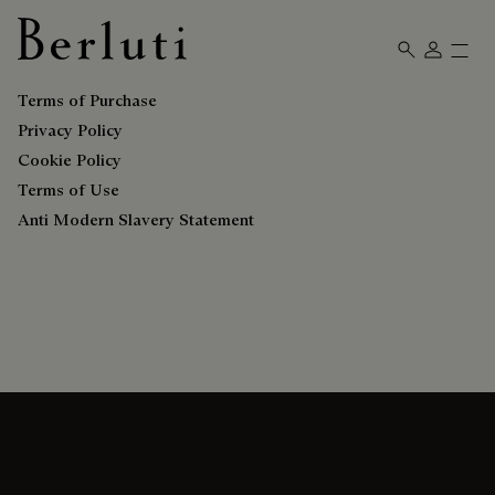
Berluti homepage
Terms of Purchase
Privacy Policy
Cookie Policy
Terms of Use
Anti Modern Slavery Statement