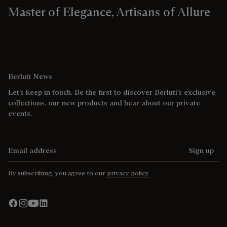
Master of Elegance, Artisans of Allure
Berluti News
Let’s keep in touch. Be the first to discover Berluti’s exclusive
collections, our new products and hear about our private
events.
Email address
Sign up
By subscribing, you agree to our
privacy policy