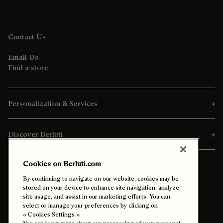
Contact Us
Email Us
Find a store
Personalization & Services
Discover Berluti
Cookies on Berluti.com
By continuing to navigate on our website, cookies may be
stored on your device to enhance site navigation, analyze
site usage, and assist in our marketing efforts. You can
select or manage your preferences by clicking on
International
« Cookies Settings ».
(English)