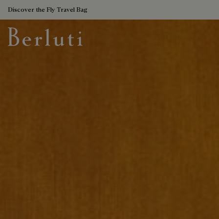
Discover the Fly Travel Bag
Berluti homepage