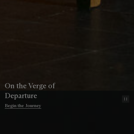
On the Verge of
Departure
Pa
Begin the Journey