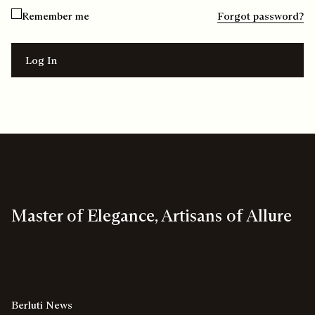
Remember me
Forgot password?
Log In
Master of Elegance, Artisans of Allure
Berluti News