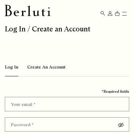
Berluti homepage
Log In / Create an Account
Log In
Create An Account
*Required fields
Your email
*
Password
*