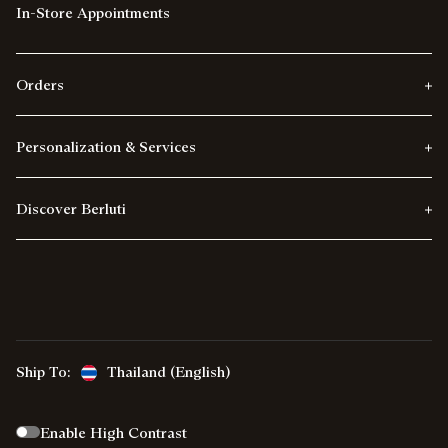
In-Store Appointments
Orders
Personalization & Services
Discover Berluti
Ship To:
Thailand (English)
Enable High Contrast