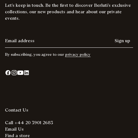
Let’s keep in touch. Be the first to discover Berluti’s exclusive
collections, our new products and hear about our private
events.
Email address
Sign up
By subscribing, you agree to our
privacy policy
Contact Us
Call +44 20 3901 2683
Email Us
Find a store